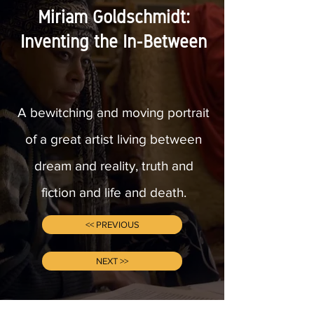
Miriam Goldschmidt:
Inventing the In-Between
A bewitching and moving portrait
of a great artist living between
dream and reality, truth and
fiction and life and death.
<< PREVIOUS
NEXT >>