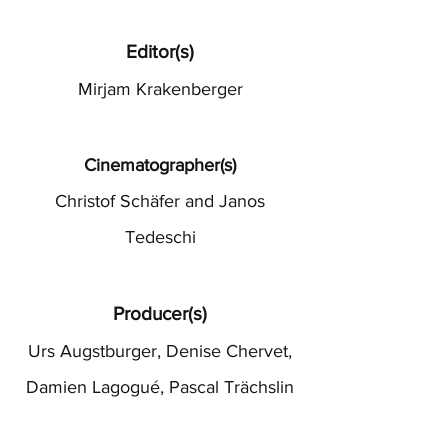
Editor(s)
Mirjam Krakenberger
Cinematographer(s)
Christof Schäfer and Janos
Tedeschi
Producer(s)
Urs Augstburger, Denise Chervet,
Damien Lagogué, Pascal Trächslin