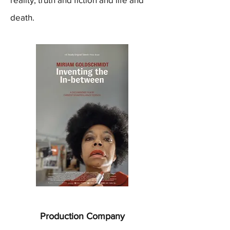
death.
Production Company