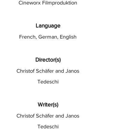
Cineworx Filmproduktion
Language
French, German, English
Director(s)
Christof Schäfer and Janos
Tedeschi
Writer(s)
Christof Schäfer and Janos
Tedeschi