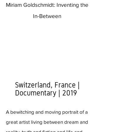
Miriam Goldschmidt: Inventing the
In-Between
Switzerland, France |
Documentary | 2019
A bewitching and moving portrait of a
great artist living between dream and
reality, truth and fiction and life and