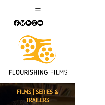
FILMS | SERIES &
TRAILERS