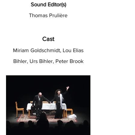
Sound Editor(s)
Thomas Prulière
Cast
Miriam Goldschmidt, Lou Elias
Bihler, Urs Bihler, Peter Brook
Heading 2