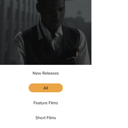
New Releases
All
Feature Films
Short Films