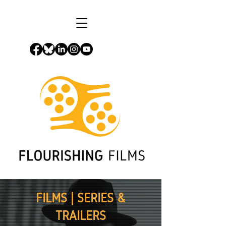
FILMS | SERIES &
TRAILERS