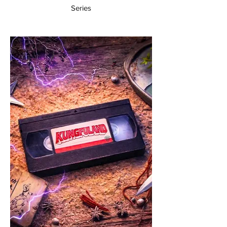
Series