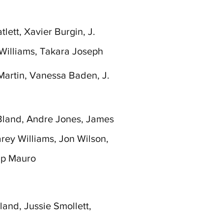
lett, Xavier Burgin, J.
Williams, Takara Joseph
Martin, Vanessa Baden, J.
Bland, Andre Jones, James
arey Williams, Jon Wilson,
ip Mauro
and, Jussie Smollett,