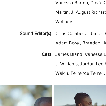
Vanessa Baden, Davia Ca
Martin, J. August Richar
Wallace
Sound Editor(s)
Chris Colabella, James H
Adam Borel, Braedan H
Cast
James Bland, Vanessa B
J. Williams, Jordan Lee 
Wakili, Terrence Terrell,