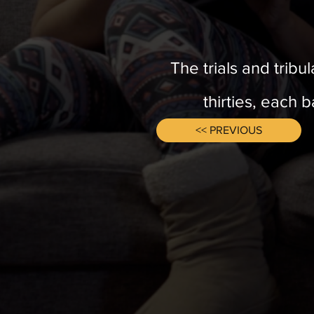
The trials and tribu
thirties, each 
<< PREVIOUS