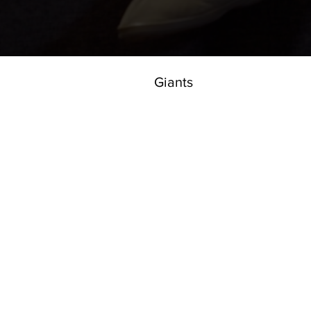
Giants