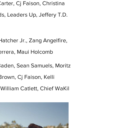
rter, Cj Faison, Christina
ds, Leaders Up, Jeffery T.D.
atcher Jr., Zang Angelfire,
errera, Maui Holcomb
aden, Sean Samuels, Moritz
Brown, Cj Faison, Kelli
 William Catlett, Chief WaKil