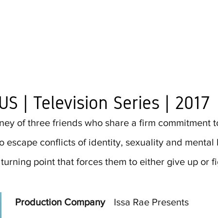
US | Television Series | 2017
ney of three friends who share a firm commitment to 
 escape conflicts of identity, sexuality and mental 
urning point that forces them to either give up or fig
Production Company
Issa Rae Presents