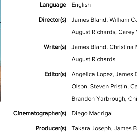
Language
English
Director(s)
James Bland, William Cat
August Richards, Carey 
Writer(s)
James Bland, Christina 
August Richards
Editor(s)
Angelica Lopez, James 
Olson, Steven Pristin, C
Brandon Yarbrough, Ch
Cinematographer(s)
Diego Madrigal
Producer(s)
Takara Joseph, James Bl