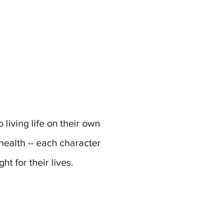
living life on their own
health -- each character
ht for their lives.