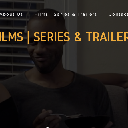
About Us
Films | Series & Trailers
Contac
ILMS | SERIES & TRAILE