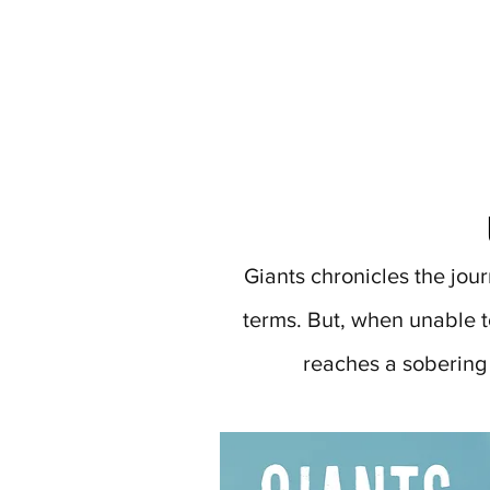
Giants chronicles the jour
terms. But, when unable to
reaches a sobering t