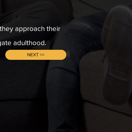
s they approach their
igate adulthood.
NEXT >>