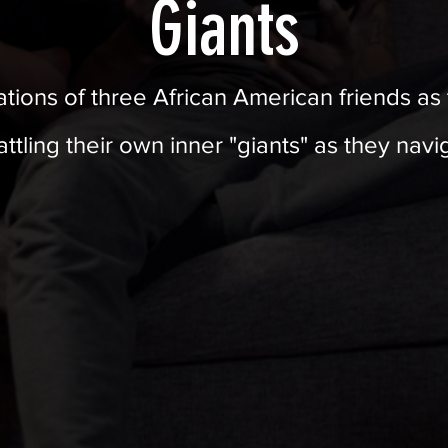
Giants
lations of three African American friends a
battling their own inner "giants" as they nav