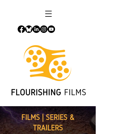
FILMS | SERIES &
TRAILERS