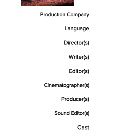
Production Company
Language
Director(s)
Writer(s)
Editor(s)
Cinematographer(s)
Producer(s)
Sound Editor(s)
Cast