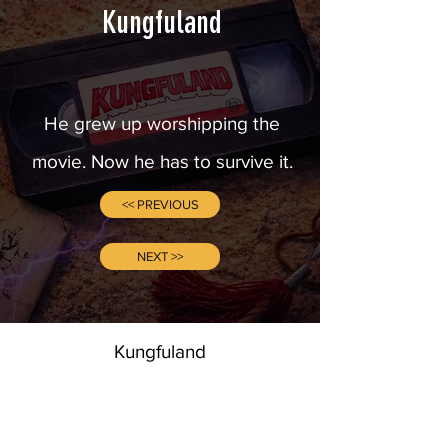
Kungfuland
He grew up worshipping the
movie. Now he has to survive it.
<< PREVIOUS
NEXT >>
Kungfuland