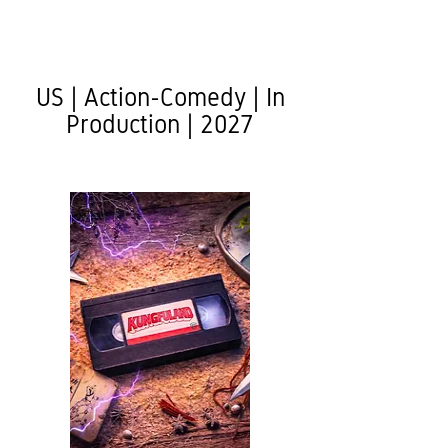
US | Action-Comedy | In
Production | 2027