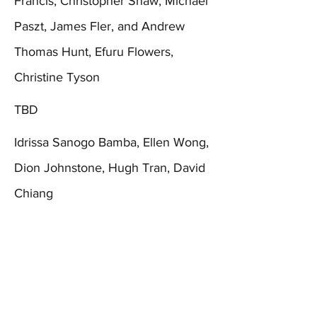
Francis, Christopher Shaw, Michael
Paszt, James Fler, and Andrew
Thomas Hunt, Efuru Flowers,
Christine Tyson
TBD
Idrissa Sanogo Bamba, Ellen Wong,
Dion Johnstone, Hugh Tran, David
Chiang