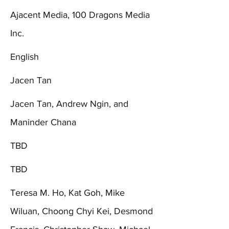
Ajacent Media, 100 Dragons Media
Inc.
English
Jacen Tan
Jacen Tan, Andrew Ngin, and
Maninder Chana
TBD
TBD
Teresa M. Ho, Kat Goh, Mike
Wiluan, Choong Chyi Kei, Desmond